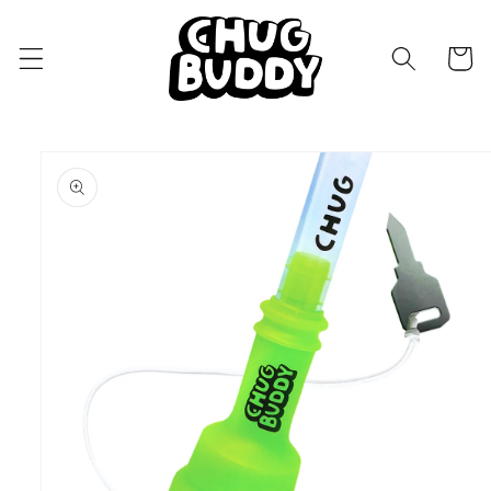
Skip to
content
Cart
Skip to
product
information