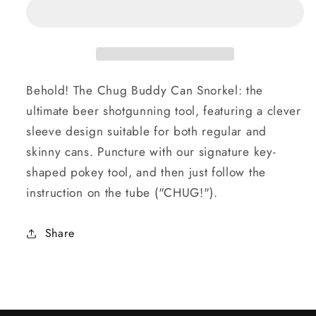
Behold! The Chug Buddy Can Snorkel: the
ultimate beer shotgunning tool, featuring a clever
sleeve design suitable for both regular and
skinny cans. Puncture with our signature key-
shaped pokey tool, and then just follow the
instruction on the tube ("CHUG!").
Share