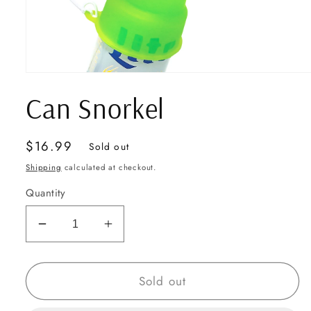
Open
media
Can Snorkel
1
in
modal
Regular
$16.99
Sold out
price
Shipping
calculated at checkout.
Quantity
Decrease
Increase
quantity
quantity
for
for
Can
Can
Sold out
Snorkel
Snorkel