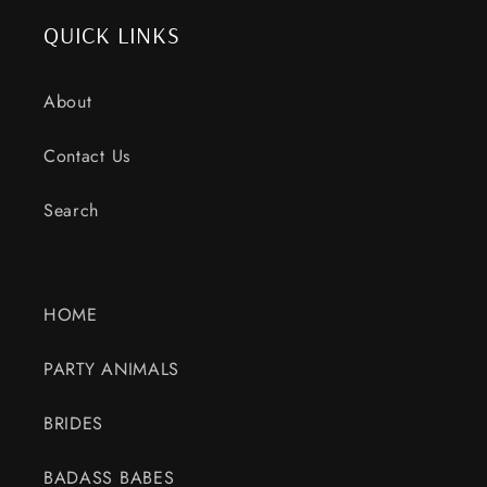
QUICK LINKS
About
Contact Us
Search
HOME
PARTY ANIMALS
BRIDES
BADASS BABES